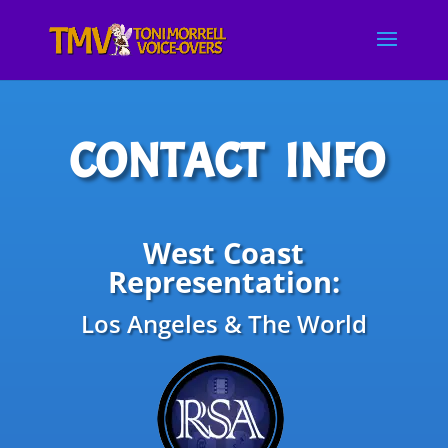
CONTACT INFO
West Coast
Representation:
Los Angeles & The World