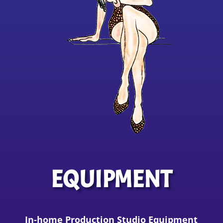
EQUIPMENT
In-home Production Studio Equipment