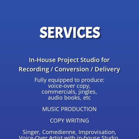
SERVICES
In-House Project Studio for
Recording / Conversion / Delivery
Fully equipped to produce:
voice-over copy,
commercials, jingles,
audio books, etc
MUSIC PRODUCTION
COPY WRITING
Singer, Comedienne, Improvisation,
Voice-Over Artist with in-house Studio,