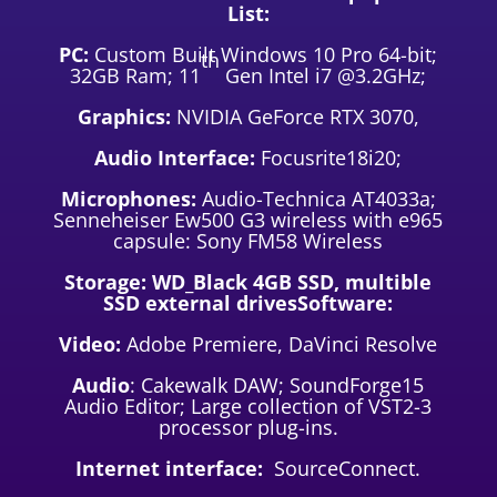
List:
PC:
Custom Built Windows 10 Pro 64-bit;
th
32GB Ram; 11
Gen Intel i7 @3.2GHz;
Graphics:
NVIDIA GeForce RTX 3070,
Audio Interface:
Focusrite18i20;
Microphones:
Audio-Technica AT4033a;
Senneheiser Ew500 G3 wireless with e965
capsule: Sony FM58 Wireless
Storage: WD_Black 4GB SSD, multible
SSD external drivesSoftware:
Video:
Adobe Premiere, DaVinci Resolve
Audio
: Cakewalk DAW; SoundForge15
Audio Editor; Large collection of VST2-3
processor plug-ins.
Internet interface:
SourceConnect.