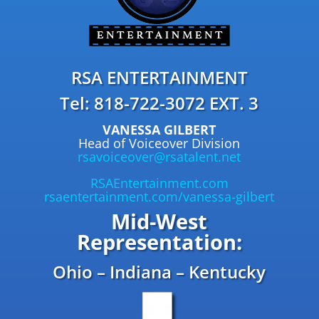
RSA ENTERTAINMENT
Tel: 818-722-3072 EXT. 3
VANESSA GILBERT
Head of Voiceover Division
rsavoiceover@rsatalent.net
RSAEntertainment.com
rsaentertainment.com/vanessa-gilbert
Mid-West
Representation:
Ohio – Indiana – Kentucky