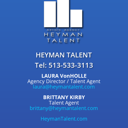
HEYMAN TALENT
Tel: 513-533-3113
LAURA VonHOLLE
Agency Director / Talent Agent
laura@heymantalent.com
BRITTANY KIRBY
Talent Agent
brittany@heymantalent.com
HeymanTalent.com