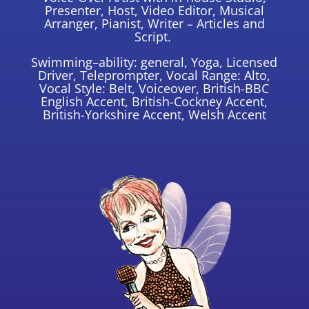
Presenter, Host, Video Editor, Musical
Arranger, Pianist, Writer – Articles and
Script.
Swimming–ability: general, Yoga, Licensed
Driver, Teleprompter, Vocal Range: Alto,
Vocal Style: Belt, Voiceover, British-BBC
English Accent, British-Cockney Accent,
British-Yorkshire Accent, Welsh Accent