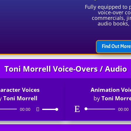
Fully equipped to 
voice-over co
commercials, ji
audio books, 
Find Out More.
Toni Morrell Voice-Overs / Audio
aracter Voices
Animation Voi
y
Toni Morrell
by
Toni Morre
Audio
Audio
00:00
Use
00:00
Player
Player
Up/Down
Arrow
keys