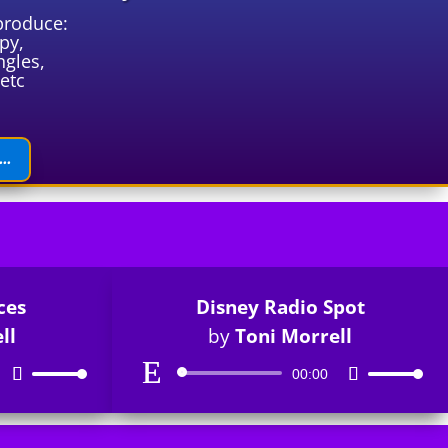
produce:
py,
ngles,
etc
..
ces
Disney Radio Spot
ll
by
Toni Morrell
Audio
Use
00:00
Use
Player
Up/Down
Up/Down
Arrow
Arrow
keys
keys