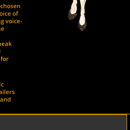
 chosen
oice of
g voice-
he
neak
d
for
ic
ailers
d and