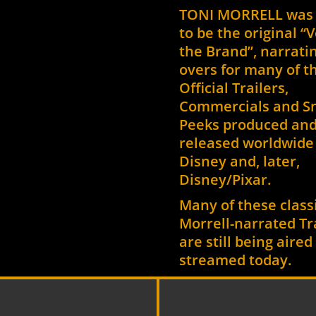
TONI MORRELL was
to be the original “V
the Brand”, narratin
overs for many of t
Official Trailers,
Commercials and S
Peeks produced an
released worldwide 
Disney and, later,
Disney/Pixar.
Many of these class
Morrell-narrated Tr
are still being aire
streamed today.