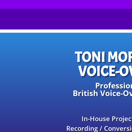
TONI MO
VOICE-O
Professio
British Voice-Ov
In-House Projec
Recording / Conversi