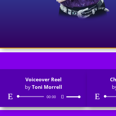
Voiceover Reel
Ch
by
Toni Morrell
b
Audio
00:00
Use
Player
Up/Down
Arrow
keys