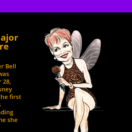
to
to
increase
increase
or
or
decrease
decrease
volume.
volume.
ajor
re
er Bell
 was
 28,
isney
he first
s
ading
ime she