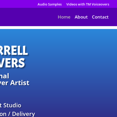
Audio Samples
Videos with TM Voiceovers
Home
About
Contact
RRELL
VERS
nal
er Artist
t Studio
on / Delivery