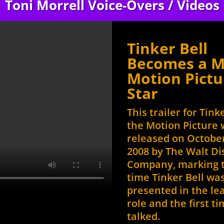
Toni Morrell Voice-Overs / Videos
to
increase
or
Tinker Bell
decrease
volume.
Becomes a M
Motion Pictu
Star
This trailer for Tink
the Motion Picture
released on October
2008 by The Walt D
Company, marking t
time Tinker Bell wa
presented in the le
role and the first t
talked.